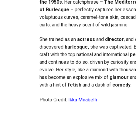
the
1950s
. Her catchphrase –
The Mediter
of Burlesque
– perfectly captures her essen
voluptuous curves, caramel-tone skin, cascad
curls, and the heavy scent of wild jasmine
She trained as an
actress
and
director
, and
discovered
burlesque,
she was captivated. E
craft with the top national and international
pe
and continues to do so, driven by curiosity an
evolve. Her style, like a diamond with thousa
has become an explosive mix of
glamour
and
with a hint of
fetish
and a dash of
comedy
.
Photo Credit:
Ikka Mirabelli