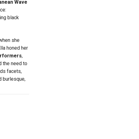
ranean Wave
ce:
ing black
 when she
lla honed her
rformers
,
d the need to
nds facets,
 burlesque,