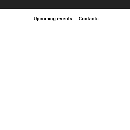
Upcoming events
Contacts