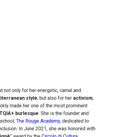
t not only for her energetic, carnal and
iterranean style
, but also for her
activism
,
ickly made her one of the most prominent
TQIA+ burlesque
. She is the founder and
 school,
The Rouge Academy
, dedicated to
inclusion. In June 2021, she was honored with
Pignè
” award by the
Circolo di Cultura