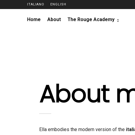
ITALIANO
ENGLISH
Home
About
The Rouge Academy
About 
Ella embodies the modern version of the
ital