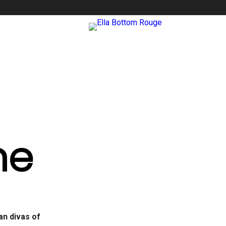
me
ian divas of