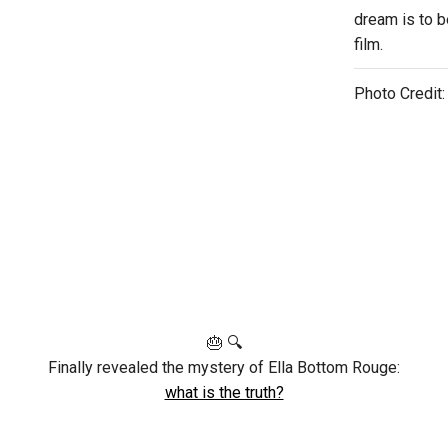
dream is to be
film.
Photo Credit
🎂 🔍
Finally revealed the mystery of Ella Bottom Rouge:
what is the truth?