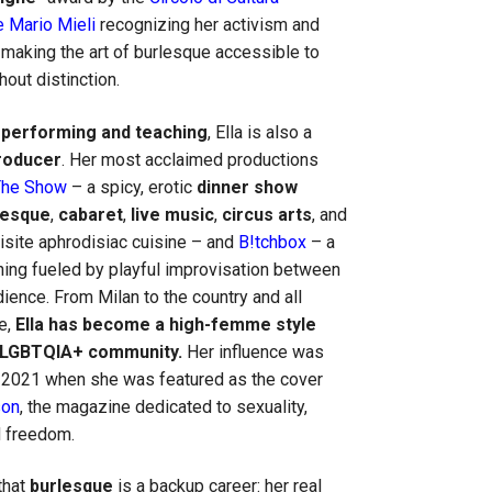
 Mario Mieli
recognizing her activism and
 making the art of burlesque accessible to
hout distinction.
o
performing
and teaching
, Ella is also a
roducer
. Her most acclaimed productions
The Show
– a spicy, erotic
dinner show
lesque
,
cabaret
,
live music
,
circus arts
, and
uisite aphrodisiac cuisine – and
B!tchbox
– a
ing fueled by playful improvisation between
ience. From Milan to the country and all
e,
Ella has become a high-femme style
e LGBTQIA+ community.
Her influence was
n 2021 when she was featured as the cover
son
, the magazine dedicated to sexuality,
 freedom.
that
burlesque
is a backup career: her real