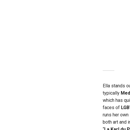
Ella stands ou
typically
Med
which has qu
faces of
LGB
runs her own
both art and 
“
La Karl du 