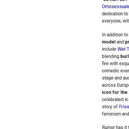
Omosessuale
dedication to
everyone, wit
In addition t
model
and
p
include
Wet 
blending
bur
fire with exq
comedic even
stage and aud
across Europ
icon for th
celebrated i
story of
Fris
feminism and
Rumor has it 