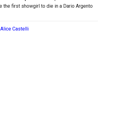
 the first showgirl to die in a Dario Argento
:
Alice Castelli